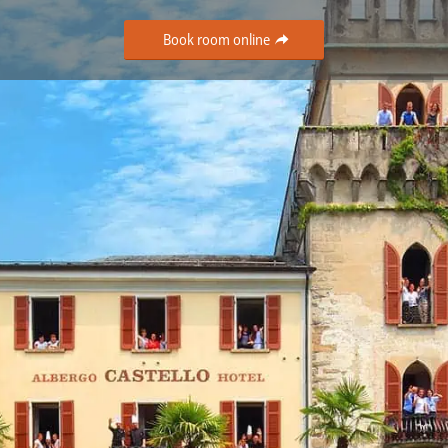
Book room online