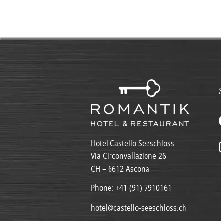
Hotel Castello Seeschloss
Via Circonvallazione 26
CH – 6612 Ascona
Phone:
+41 (91) 7910161
hotel@castello-seeschloss.ch