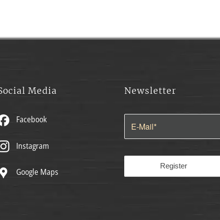
Social Media
Newsletter
Facebook
Instagram
Google Maps