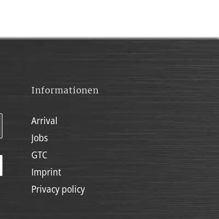
Informationen
Arrival
Jobs
GTC
Imprint
Privacy policy