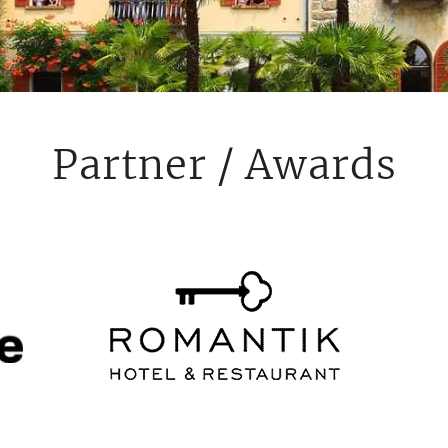
Partner / Awards