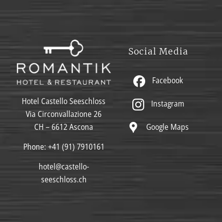
Social Media
Facebook
Hotel Castello Seeschloss
Instagram
Via Circonvallazione 26
Google Maps
CH – 6612 Ascona
Phone:
+41 (91) 7910161
hotel@castello-
seeschloss.ch