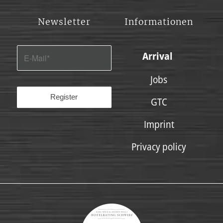
Newsletter
Informationen
Arrival
Jobs
GTC
Imprint
Privacy policy