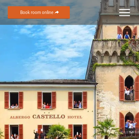
Book room online