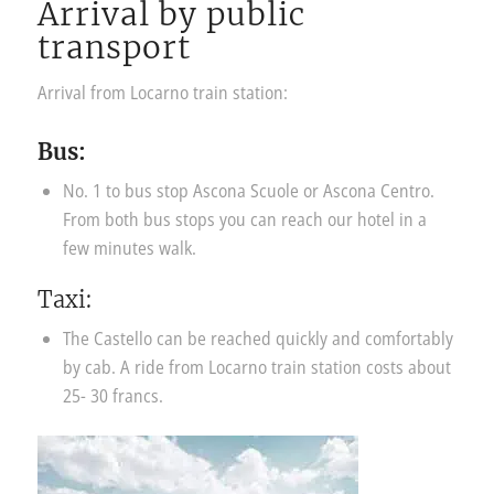
Arrival by public
transport
Arrival from Locarno train station:
Bus:
No. 1 to bus stop Ascona Scuole or Ascona Centro.
From both bus stops you can reach our hotel in a
few minutes walk.
Taxi:
The Castello can be reached quickly and comfortably
by cab. A ride from Locarno train station costs about
25- 30 francs.