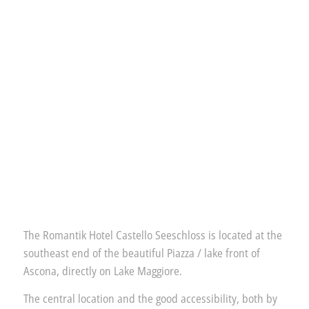
The Romantik Hotel Castello Seeschloss is located at the
southeast end of the beautiful Piazza / lake front of
Ascona, directly on Lake Maggiore.
The central location and the good accessibility, both by