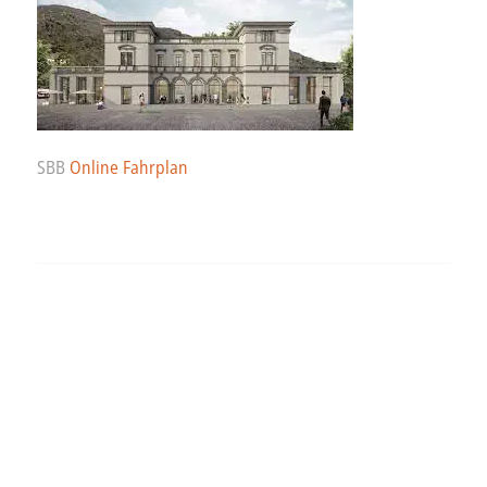
SBB
Online Fahrplan