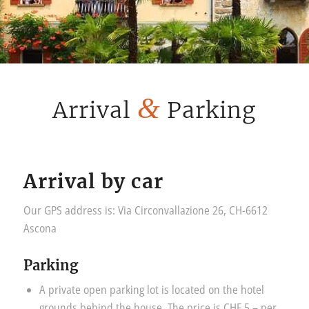
&
Arrival
Parking
Arrival by car
Our GPS address is: Via Circonvallazione 26, CH-6612
Ascona
Parking
A private open parking lot is located on the hotel
grounds behind the house. The price is CHF 5.– per