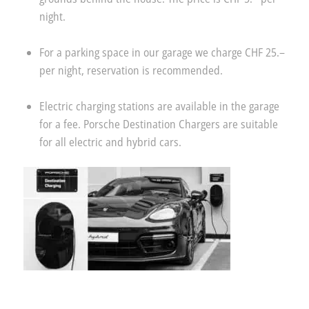
night.
For a parking space in our garage we charge CHF 25.–
per night, reservation is recommended.
Electric charging stations are available in the garage
for a fee. Porsche Destination Chargers are suitable
for all electric and hybrid cars.