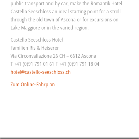
public transport and by car, make the Romantik Hotel
Castello Seeschloss an ideal starting point for a stroll
through the old town of Ascona or for excursions on
Lake Maggiore or in the varied region.
Castello Seeschloss Hotel
Familien Ris & Heiserer
Via Circonvallazione 26 CH – 6612 Ascona
T +41 (0)91 791 01 61 F +41 (0)91 791 18 04
hotel@castello-seeschloss.ch
Zum Online-Fahrplan