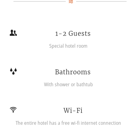
1-2 Guests
Special hotel room
Bathrooms
With shower or bathtub
Wi-Fi
The entire hotel has a free wi-fi internet connection