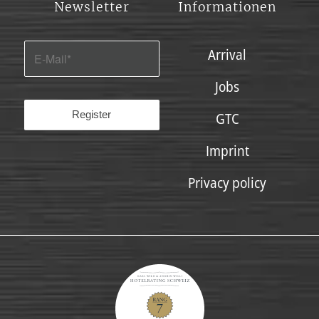
Newsletter
Informationen
Arrival
Jobs
GTC
Imprint
Privacy policy