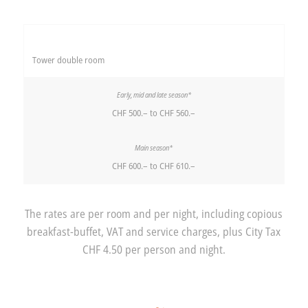
Tower double room
CHF 500.– to CHF 560.–
CHF 600.– to CHF 610.–
The rates are per room and per night, including copious
breakfast-buffet, VAT and service charges, plus City Tax
CHF 4.50 per person and night.