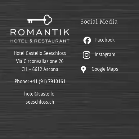
Social Media
Facebook
Hotel Castello Seeschloss
Instagram
Via Circonvallazione 26
Google Maps
CH – 6612 Ascona
Phone:
+41 (91) 7910161
hotel@castello-
seeschloss.ch