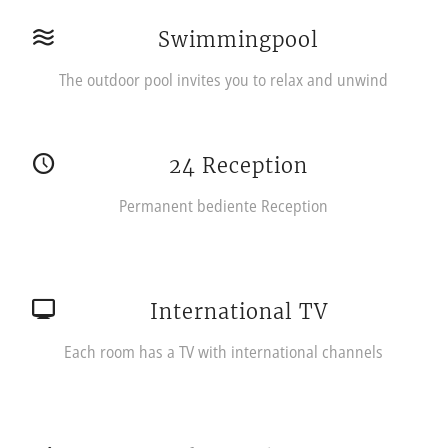
Swimmingpool
The outdoor pool invites you to relax and unwind
24 Reception
Permanent bediente Reception
International TV
Each room has a TV with international channels