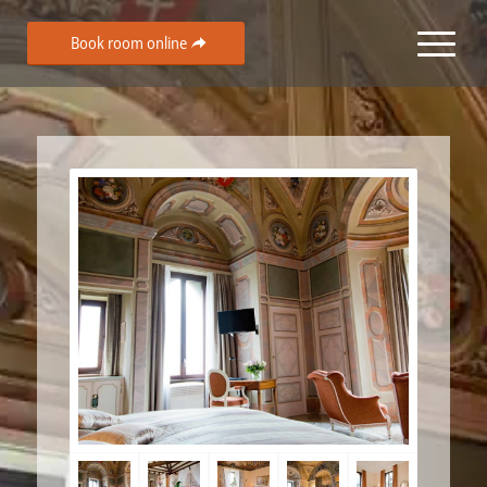
Book room online