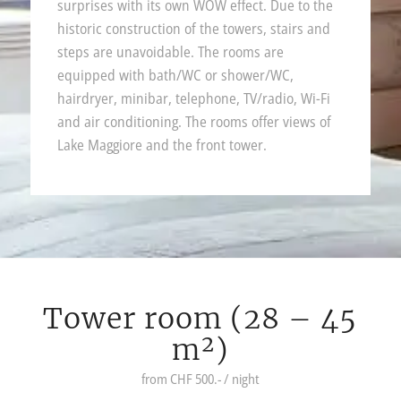
surprises with its own WOW effect. Due to the
historic construction of the towers, stairs and
steps are unavoidable. The rooms are
equipped with bath/WC or shower/WC,
hairdryer, minibar, telephone, TV/radio, Wi-Fi
and air conditioning. The rooms offer views of
Lake Maggiore and the front tower.
Tower room (28 – 45
m²)
from CHF 500.- / night