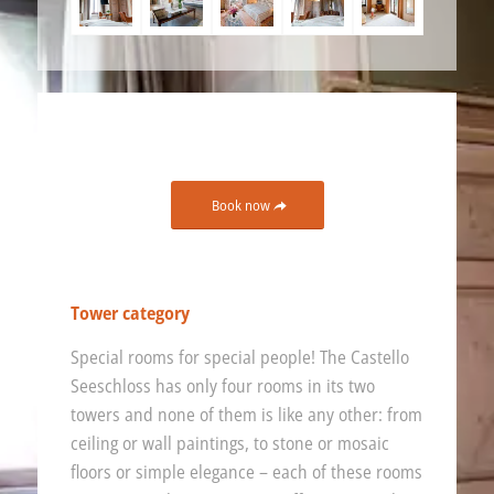
Book now
Tower category
Special rooms for special people! The Castello
Seeschloss has only four rooms in its two
towers and none of them is like any other: from
ceiling or wall paintings, to stone or mosaic
floors or simple elegance – each of these rooms