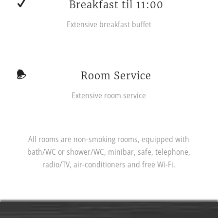
Breakfast til 11:00
Extensive breakfast buffet
Room Service
Extensive room service
All rooms are non-smoking rooms, equipped with
bath/WC or shower/WC, minibar, safe, telephone,
radio/TV, air-conditioners and free Wi-Fi.