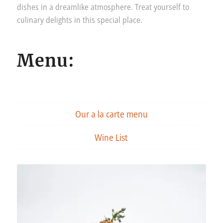
dishes in a dreamlike atmosphere. Treat yourself to
culinary delights in this special place.
Menu:
Our a la carte menu
Wine List