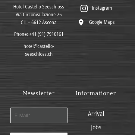
Hotel Castello Seeschloss
Instagram
Via Circonvallazione 26
Google Maps
CH – 6612 Ascona
Phone:
+41 (91) 7910161
hotel@castello-
seeschloss.ch
Newsletter
Informationen
Arrival
Jobs