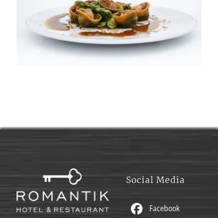
Social Media
Facebook