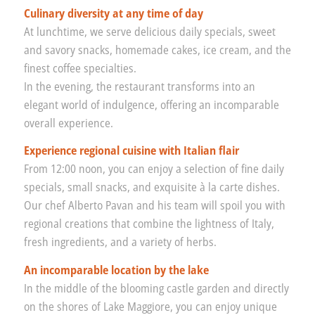
Culinary diversity at any time of day
At lunchtime, we serve delicious daily specials, sweet
and savory snacks, homemade cakes, ice cream, and the
finest coffee specialties.
In the evening, the restaurant transforms into an
elegant world of indulgence, offering an incomparable
overall experience.
Experience regional cuisine with Italian flair
From 12:00 noon, you can enjoy a selection of fine daily
specials, small snacks, and exquisite à la carte dishes.
Our chef Alberto Pavan and his team will spoil you with
regional creations that combine the lightness of Italy,
fresh ingredients, and a variety of herbs.
An incomparable location by the lake
In the middle of the blooming castle garden and directly
on the shores of Lake Maggiore, you can enjoy unique