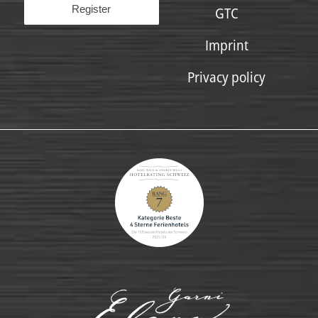
GTC
Imprint
Privacy policy