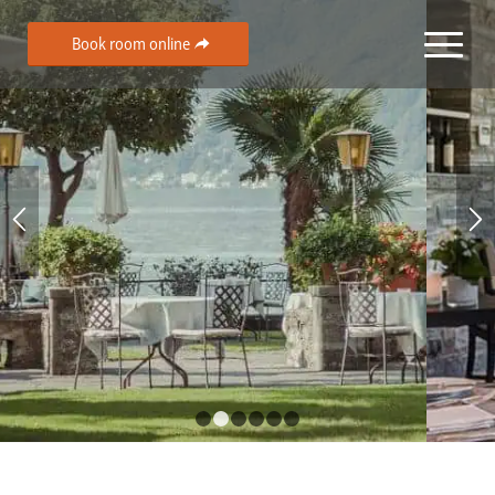
Book room online
1
2
3
4
5
6