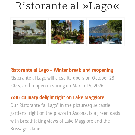
Ristorante al »Lago«
Ristorante al Lago – Winter break and reopening
Ristorante al Lago will close its doors on October 23,
2025, and reopen in spring on March 15, 2026.
Your culinary delight right on Lake Maggiore
Our Ristorante “al Lago” in the picturesque castle
gardens, right on the piazza in Ascona, is a green oasis
with breathtaking views of Lake Maggiore and the
Brissago Islands.