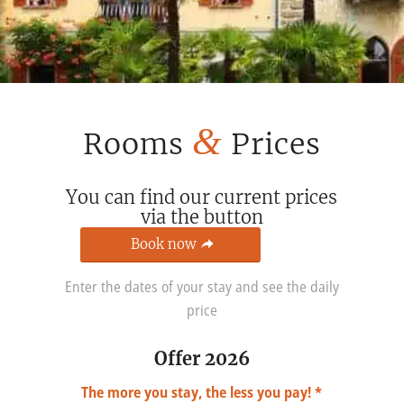
&
Rooms
Prices
You can find our current prices
via the button
Book now
Enter the dates of your stay and see the daily
price
Offer 2026
The more you stay, the less you pay! *