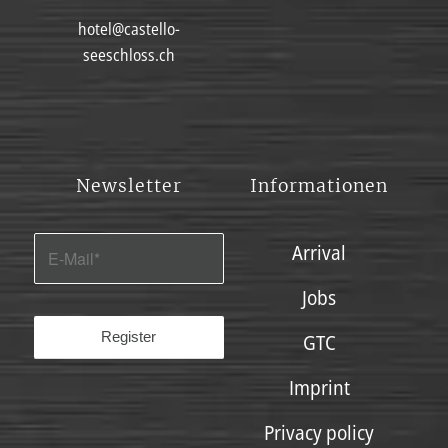
hotel@castello-
seeschloss.ch
Newsletter
Informationen
Arrival
Jobs
GTC
Imprint
Privacy policy