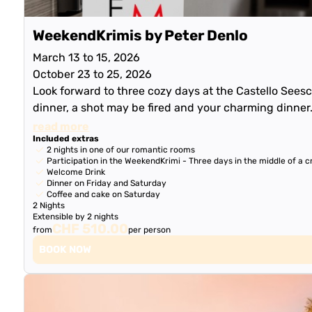
WeekendKrimis by Peter Denlo
March 13 to 15, 2026
October 23 to 25, 2026
Look forward to three cozy days at the Castello Seesch
dinner, a shot may be fired and your charming dinner
read more
Included extras
2 nights in one of our romantic rooms
Participation in the WeekendKrimi - Three days in the middle of a cr
Welcome Drink
Dinner on Friday and Saturday
Coffee and cake on Saturday
2 Nights
Extensible by 2 nights
CHF 510.00
from
per person
BOOK NOW