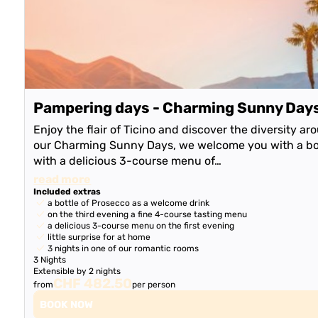
Pampering days - Charming Sunny Day
Enjoy the flair of Ticino and discover the diversity a
our Charming Sunny Days, we welcome you with a bot
with a delicious 3-course menu of…
read more
Included extras
a bottle of Prosecco as a welcome drink
on the third evening a fine 4-course tasting menu
a delicious 3-course menu on the first evening
little surprise for at home
3 nights in one of our romantic rooms
3 Nights
Extensible by 2 nights
CHF 482.50
from
per person
BOOK NOW