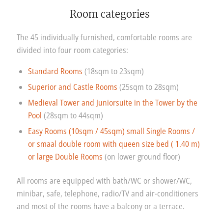
Room categories
The 45 individually furnished, comfortable rooms are
divided into four room categories:
Standard Rooms
(18sqm to 23sqm)
Superior and Castle Rooms
(25sqm to 28sqm)
Medieval Tower and Juniorsuite in the Tower by the
Pool
(28sqm to 44sqm)
Easy Rooms (10sqm / 45sqm) small Single Rooms /
or smaal double room with queen size bed ( 1.40 m)
or large Double Rooms
(on lower ground floor)
All rooms are equipped with bath/WC or shower/WC,
minibar, safe, telephone, radio/TV and air-conditioners
and most of the rooms have a balcony or a terrace.