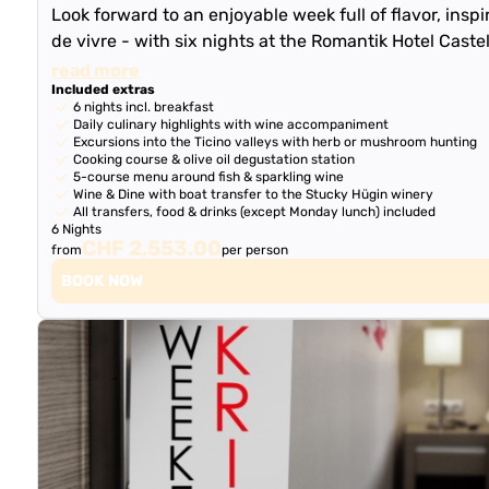
Look forward to an enjoyable week full of flavor, inspi
de vivre - with six nights at the Romantik Hotel Caste
read more
Included extras
6 nights incl. breakfast
Daily culinary highlights with wine accompaniment
Excursions into the Ticino valleys with herb or mushroom hunting
Cooking course & olive oil degustation station
5-course menu around fish & sparkling wine
Wine & Dine with boat transfer to the Stucky Hügin winery
All transfers, food & drinks (except Monday lunch) included
6 Nights
CHF 2,553.00
from
per person
BOOK NOW