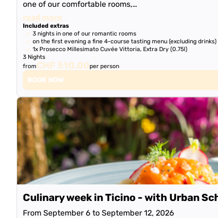
one of our comfortable rooms,…
read more
Included extras
3 nights in one of our romantic rooms
on the first evening a fine 4-course tasting menu (excluding drinks)
1x Prosecco Millesimato Cuvée Vittoria, Extra Dry (0.75l)
3 Nights
CHF 510.00
from
per person
BOOK NOW
Culinary week in Ticino - with Urban Sc
From September 6 to September 12, 2026