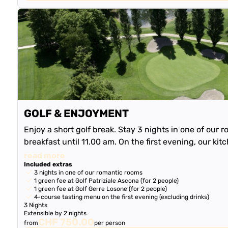
GOLF & ENJOYMENT
Enjoy a short golf break. Stay 3 nights in one of our r
breakfast until 11.00 am. On the first evening, our kit
delicious 4-course tas…
read more
Included extras
3 nights in one of our romantic rooms
1 green fee at Golf Patriziale Ascona (for 2 people)
1 green fee at Golf Gerre Losone (for 2 people)
4-course tasting menu on the first evening (excluding drinks)
3 Nights
Extensible by 2 nights
CHF 750.00
from
per person