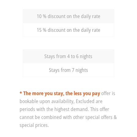
10 % discount on the daily rate
15 % discount on the daily rate
Stays from 4 to 6 nights
Stays from 7 nights
* The more you stay, the less you pay
offer is
bookable upon availability, Excluded are
periods with the highest demand. This offer
cannot be combined with other special offers &
special prices.