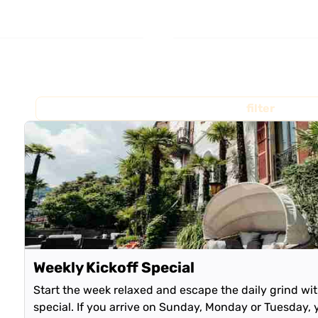
filter
Weekly Kickoff Special
Start the week relaxed and escape the daily grind wi
special. If you arrive on Sunday, Monday or Tuesday, 