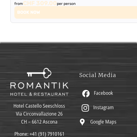
CHF 309.00
from
per person
BOOK NOW
Social Media
Facebook
Hotel Castello Seeschloss
Instagram
Via Circonvallazione 26
Google Maps
CH – 6612 Ascona
Phone:
+41 (91) 7910161