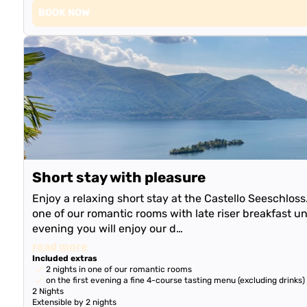
BOOK NOW
Short stay with pleasure
Enjoy a relaxing short stay at the Castello Seeschlos
one of our romantic rooms with late riser breakfast unt
evening you will enjoy our d…
read more
Included extras
2 nights in one of our romantic rooms
on the first evening a fine 4-course tasting menu (excluding drinks)
2 Nights
Extensible by 2 nights