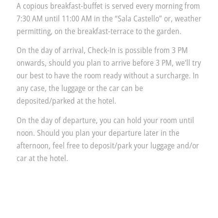
A copious breakfast-buffet is served every morning from
7:30 AM until 11:00 AM in the “Sala Castello” or, weather
permitting, on the breakfast-terrace to the garden.
On the day of arrival, Check-In is possible from 3 PM
onwards, should you plan to arrive before 3 PM, we’ll try
our best to have the room ready without a surcharge. In
any case, the luggage or the car can be
deposited/parked at the hotel.
On the day of departure, you can hold your room until
noon. Should you plan your departure later in the
afternoon, feel free to deposit/park your luggage and/or
car at the hotel.