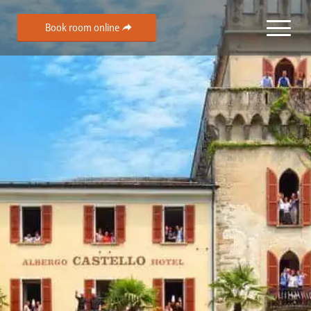
Book room online