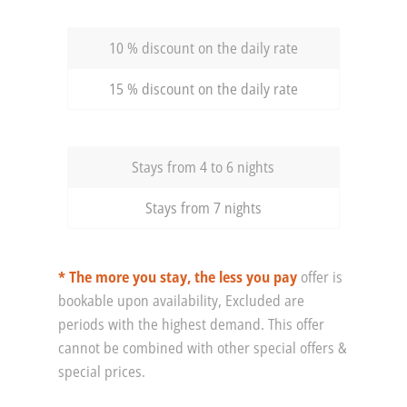
10 % discount on the daily rate
15 % discount on the daily rate
Stays from 4 to 6 nights
Stays from 7 nights
* The more you stay, the less you pay
offer is
bookable upon availability, Excluded are
periods with the highest demand. This offer
cannot be combined with other special offers &
special prices.