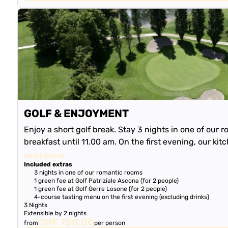
GOLF & ENJOYMENT
Enjoy a short golf break. Stay 3 nights in one of our r
breakfast until 11.00 am. On the first evening, our kit
delicious 4-course tas…
read more
Included extras
3 nights in one of our romantic rooms
1 green fee at Golf Patriziale Ascona (for 2 people)
1 green fee at Golf Gerre Losone (for 2 people)
4-course tasting menu on the first evening (excluding drinks)
3 Nights
Extensible by 2 nights
CHF 750.00
from
per person