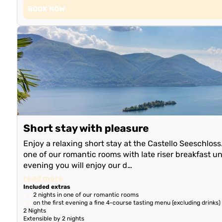
BOOK NOW
Short stay with pleasure
Enjoy a relaxing short stay at the Castello Seeschlos
one of our romantic rooms with late riser breakfast unt
evening you will enjoy our d…
read more
Included extras
2 nights in one of our romantic rooms
on the first evening a fine 4-course tasting menu (excluding drinks)
2 Nights
Extensible by 2 nights