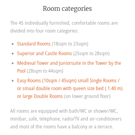
Room categories
The 45 individually furnished, comfortable rooms are
divided into four room categories:
Standard Rooms
(18sqm to 23sqm)
Superior and Castle Rooms
(25sqm to 28sqm)
Medieval Tower and Juniorsuite in the Tower by the
Pool
(28sqm to 44sqm)
Easy Rooms (10sqm / 45sqm) small Single Rooms /
or smaal double room with queen size bed ( 1.40 m)
or large Double Rooms
(on lower ground floor)
All rooms are equipped with bath/WC or shower/WC,
minibar, safe, telephone, radio/TV and air-conditioners
and most of the rooms have a balcony or a terrace.