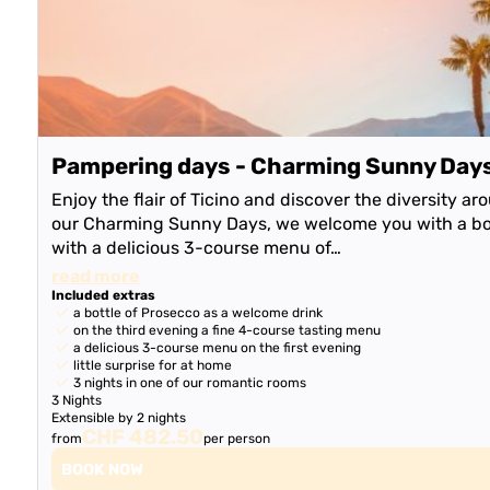
Pampering days - Charming Sunny Day
Enjoy the flair of Ticino and discover the diversity a
our Charming Sunny Days, we welcome you with a bot
with a delicious 3-course menu of…
read more
Included extras
a bottle of Prosecco as a welcome drink
on the third evening a fine 4-course tasting menu
a delicious 3-course menu on the first evening
little surprise for at home
3 nights in one of our romantic rooms
3 Nights
Extensible by 2 nights
CHF 482.50
from
per person
BOOK NOW