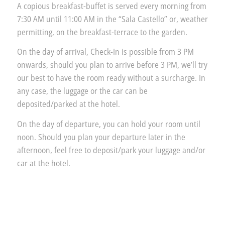
A copious breakfast-buffet is served every morning from
7:30 AM until 11:00 AM in the “Sala Castello” or, weather
permitting, on the breakfast-terrace to the garden.
On the day of arrival, Check-In is possible from 3 PM
onwards, should you plan to arrive before 3 PM, we’ll try
our best to have the room ready without a surcharge. In
any case, the luggage or the car can be
deposited/parked at the hotel.
On the day of departure, you can hold your room until
noon. Should you plan your departure later in the
afternoon, feel free to deposit/park your luggage and/or
car at the hotel.