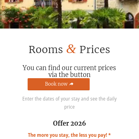
&
Rooms
Prices
You can find our current prices
via the button
Book now
Enter the dates of your stay and see the daily
price
Offer 2026
The more you stay, the less you pay! *