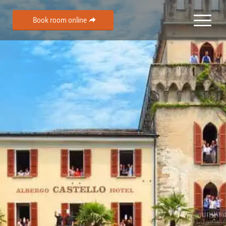
Book room online