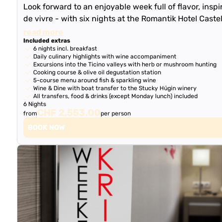
Look forward to an enjoyable week full of flavor, inspi
de vivre - with six nights at the Romantik Hotel Caste
read more
Included extras
6 nights incl. breakfast
Daily culinary highlights with wine accompaniment
Excursions into the Ticino valleys with herb or mushroom hunting
Cooking course & olive oil degustation station
5-course menu around fish & sparkling wine
Wine & Dine with boat transfer to the Stucky Hügin winery
All transfers, food & drinks (except Monday lunch) included
6 Nights
CHF 2,553.00
from
per person
BOOK NOW