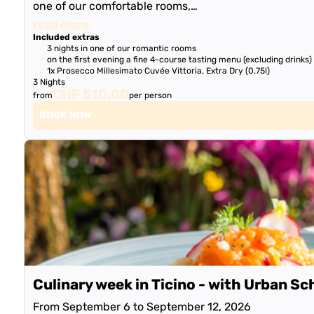
one of our comfortable rooms,…
read more
Included extras
3 nights in one of our romantic rooms
on the first evening a fine 4-course tasting menu (excluding drinks)
1x Prosecco Millesimato Cuvée Vittoria, Extra Dry (0.75l)
3 Nights
CHF 510.00
from
per person
BOOK NOW
Culinary week in Ticino - with Urban Sc
From September 6 to September 12, 2026