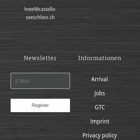
hotel@castello-
seeschloss.ch
Newsletter
Informationen
Arrival
Jobs
GTC
Imprint
Privacy policy