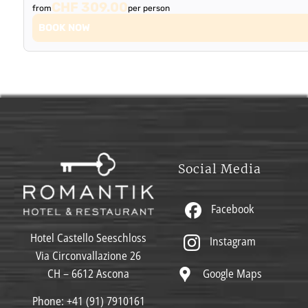
CHF 309.00
from
per person
BOOK NOW
Social Media
Facebook
Hotel Castello Seeschloss
Instagram
Via Circonvallazione 26
Google Maps
CH – 6612 Ascona
Phone:
+41 (91) 7910161