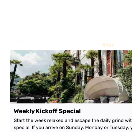
filter
Weekly Kickoff Special
Start the week relaxed and escape the daily grind wi
special. If you arrive on Sunday, Monday or Tuesday, 