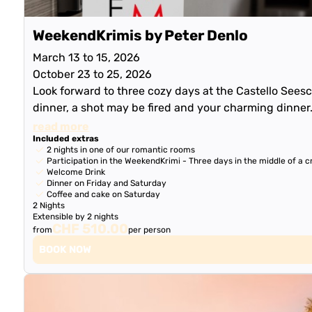
WeekendKrimis by Peter Denlo
March 13 to 15, 2026
October 23 to 25, 2026
Look forward to three cozy days at the Castello Seesch
dinner, a shot may be fired and your charming dinner
read more
Included extras
2 nights in one of our romantic rooms
Participation in the WeekendKrimi - Three days in the middle of a cr
Welcome Drink
Dinner on Friday and Saturday
Coffee and cake on Saturday
2 Nights
Extensible by 2 nights
CHF 510.00
from
per person
BOOK NOW