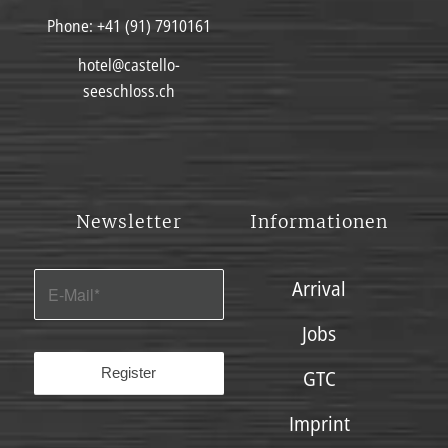
Phone:
+41 (91) 7910161
hotel@castello-
seeschloss.ch
Newsletter
Informationen
Arrival
Jobs
GTC
Imprint