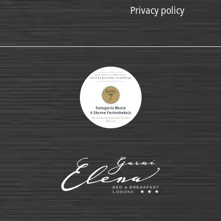
Privacy policy