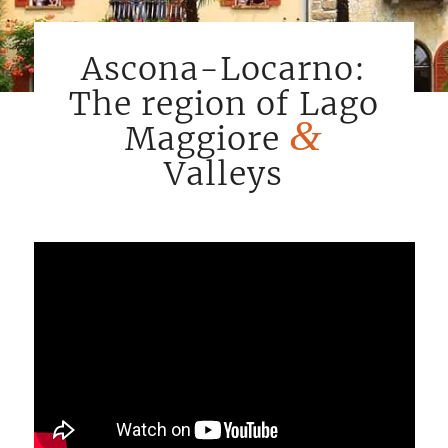
Ascona-Locarno:
The region of Lago
&
Maggiore
Valleys