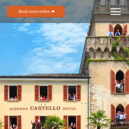
Book room online