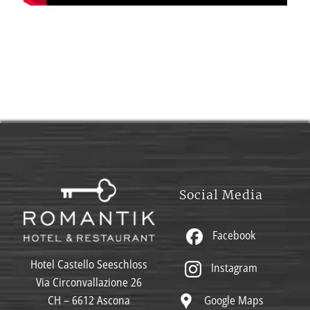
Social Media
Facebook
Hotel Castello Seeschloss
Instagram
Via Circonvallazione 26
Google Maps
CH – 6612 Ascona