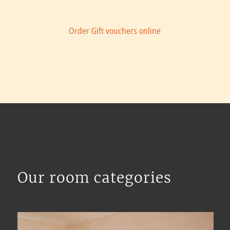
Order Gift vouchers online
Our room categories