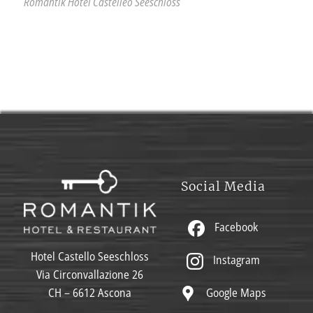
Romantik Hotel Castelleo Seeschloss
Social Media
Facebook
Hotel Castello Seeschloss
Instagram
Via Circonvallazione 26
Google Maps
CH – 6612 Ascona