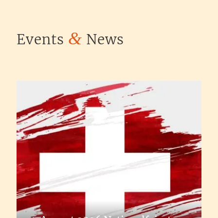
&
Events
News