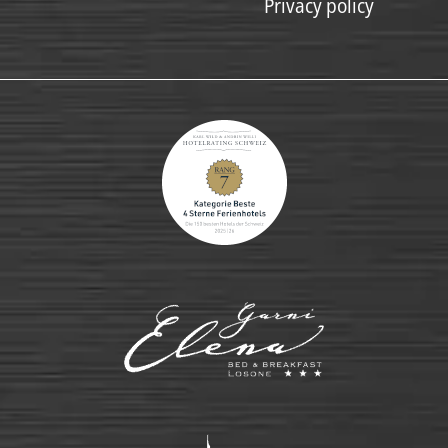
Privacy policy