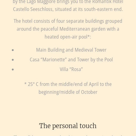
by the Lago Maggiore brings you to the Romantik Hotel
Castello Seeschloss, situated at its south-eastern end.
The hotel consists of four separate buildings grouped
around the peaceful Mediterranean garden with a
heated open-air pool*:
Main Building and Medieval Tower
Casa “Marionette” and Tower by the Pool
Villa “Rosa”
* 25° C from the middle/end of April to the
beginning/middle of October
The personal touch