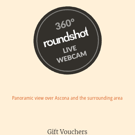
Panoramic view over Ascona and the surrounding area
Gift Vouchers