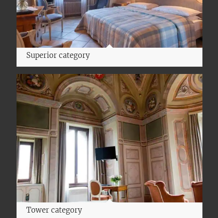
Superior category
Tower category