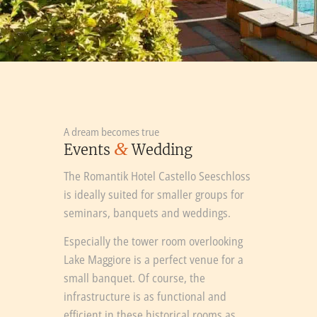
A dream becomes true
&
Events
Wedding
The Romantik Hotel Castello Seeschloss
is ideally suited for smaller groups for
seminars, banquets and weddings.
Especially the tower room overlooking
Lake Maggiore is a perfect venue for a
small banquet. Of course, the
infrastructure is as functional and
efficient in these historical rooms as