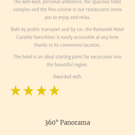
The well-kept, personal ambience, the spacious hotel
complex and the fine cuisine in our restaurants invite
you to enjoy and relax.
Both by public transport and by car, the Romantik Hotel
Castello Seeschloss is easily accessible at any time
thanks to its convenient location.
The hotel is an ideal starting point for excursions into
the beautiful region.
Awarded with
360° Panorama