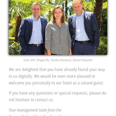
from left: Filippo Ris, Sandra Heiserer, Daniel Heiserer
We are delighted that you have already found your way
to us digitally. We would be even more pleased to
welcome you personally to our hotel as a valued guest.
If you have any questions or special requests, please do
not hesitate to contact us.
Your management team from the