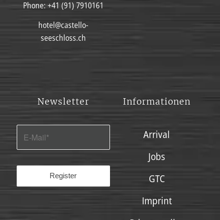
Phone:
+41 (91) 7910161
hotel@castello-
seeschloss.ch
Newsletter
Informationen
Arrival
Jobs
GTC
Imprint