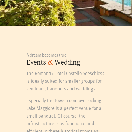
A dream becomes true
&
Events
Wedding
The Romantik Hotel Castello Seeschloss
is ideally suited for smaller groups for
seminars, banquets and weddings.
Especially the tower room overlooking
Lake Maggiore is a perfect venue for a
small banquet. Of course, the
infrastructure is as functional and
efficient in these historical rooms as