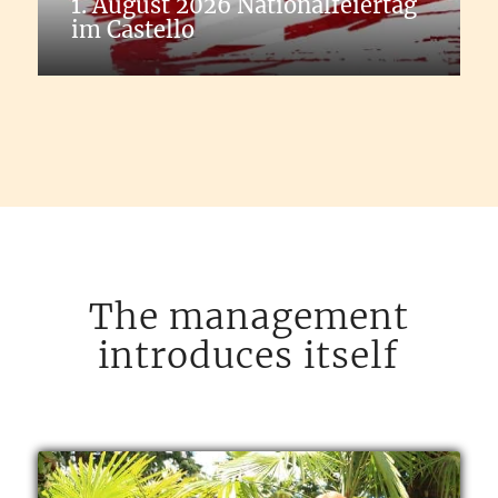
1. August 2026 Nationalfeiertag
im Castello
The management
introduces itself