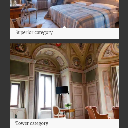
Superior category
Tower category