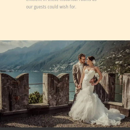
our guests could wish for.