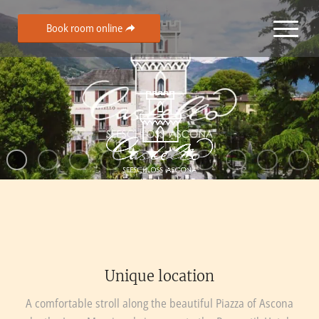
Book room online
Unique location
A comfortable stroll along the beautiful Piazza of Ascona