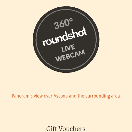
Panoramic view over Ascona and the surrounding area
Gift Vouchers