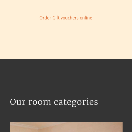
Order Gift vouchers online
Our room categories