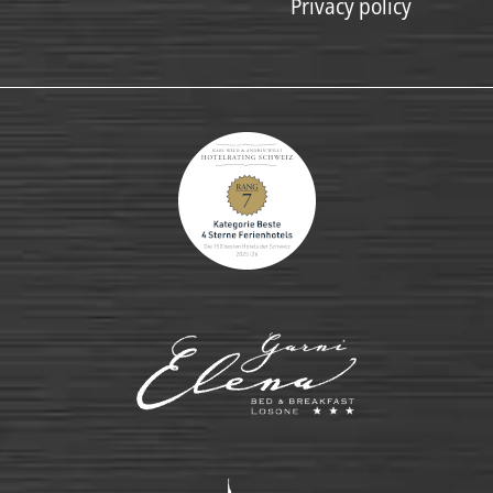
Privacy policy