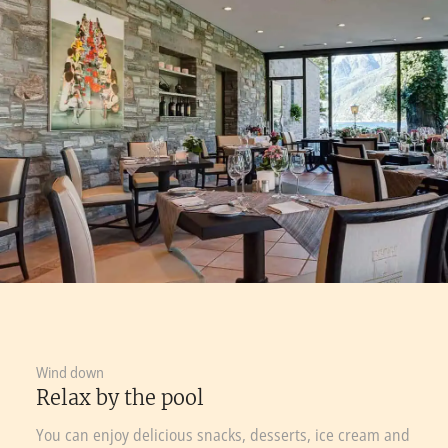
Wind down
Relax by the pool
You can enjoy delicious snacks, desserts, ice cream and