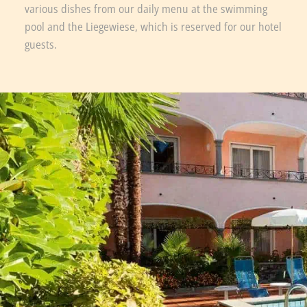
various dishes from our daily menu at the swimming
pool and the Liegewiese, which is reserved for our hotel
guests.