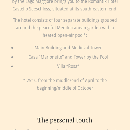
by the Lago Maggiore brings you to the Romantik Hotel
Castello Seeschloss, situated at its south-eastern end.
The hotel consists of four separate buildings grouped
around the peaceful Mediterranean garden with a
heated open-air pool*:
Main Building and Medieval Tower
Casa “Marionette” and Tower by the Pool
Villa “Rosa”
* 25° C from the middle/end of April to the
beginning/middle of October
The personal touch