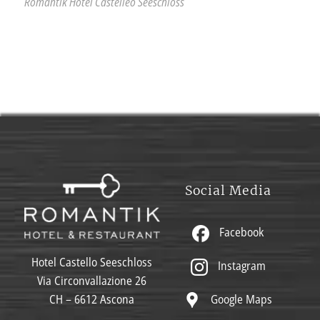
Romantik Hotel Castelleo Seeschloss
Social Media
Facebook
Hotel Castello Seeschloss
Instagram
Via Circonvallazione 26
Google Maps
CH – 6612 Ascona