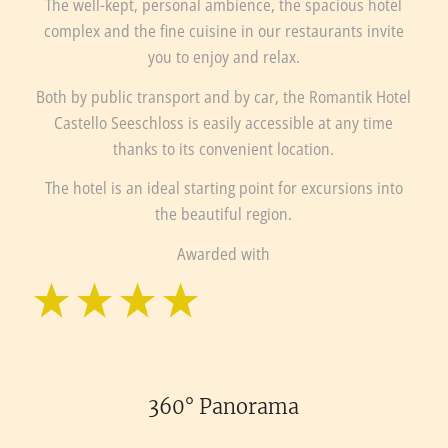
The well-kept, personal ambience, the spacious hotel
complex and the fine cuisine in our restaurants invite
you to enjoy and relax.
Both by public transport and by car, the Romantik Hotel
Castello Seeschloss is easily accessible at any time
thanks to its convenient location.
The hotel is an ideal starting point for excursions into
the beautiful region.
Awarded with
360° Panorama