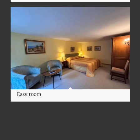
Easy room