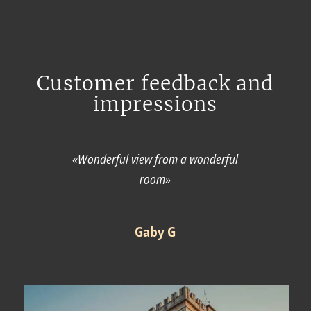
Customer feedback and
impressions
«Wonderful view from a wonderful
room»
Gaby G