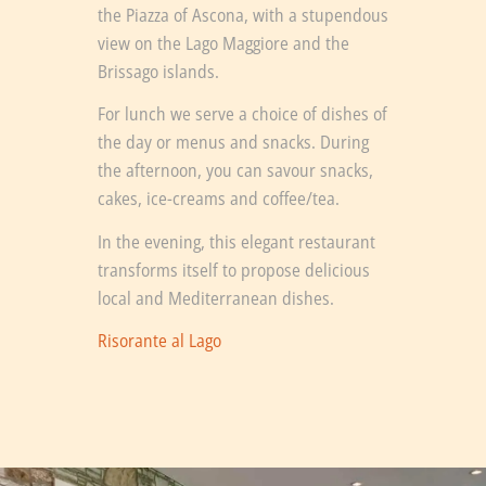
the Piazza of Ascona, with a stupendous
view on the Lago Maggiore and the
Brissago islands.
For lunch we serve a choice of dishes of
the day or menus and snacks. During
the afternoon, you can savour snacks,
cakes, ice-creams and coffee/tea.
In the evening, this elegant restaurant
transforms itself to propose delicious
local and Mediterranean dishes.
Risorante al Lago