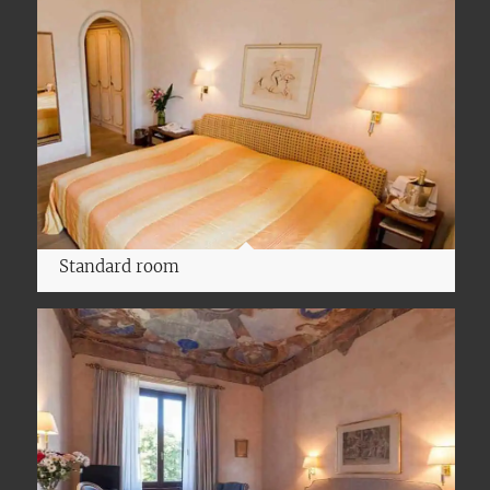
Standard room