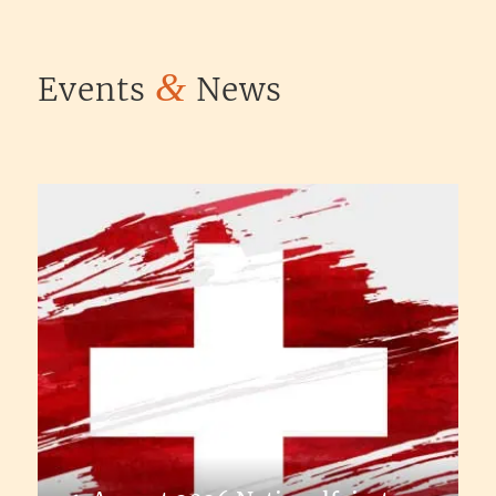
&
Events
News