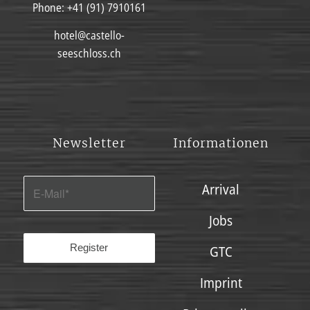
Phone:
+41 (91) 7910161
hotel@castello-
seeschloss.ch
Newsletter
Informationen
Arrival
Jobs
GTC
Imprint