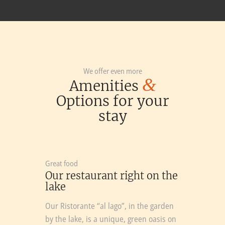
We offer even more
&
Amenities
Options for your
stay
Great food
Our restaurant right on the
lake
Our Ristorante “al lago”, in the garden
by the lake, is a unique, green oasis on