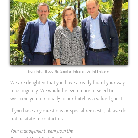
from left: Filippo Ris, Sandra Heiserer, Daniel Heiserer
We are delighted that you have already found your way
to us digitally. We would be even more pleased to
welcome you personally to our hotel as a valued guest.
If you have any questions or special requests, please do
not hesitate to contact us.
Your management team from the