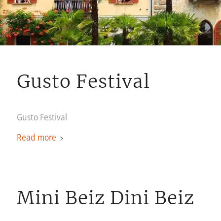
Gusto Festival
Gusto Festival
Read more
Mini Beiz Dini Beiz