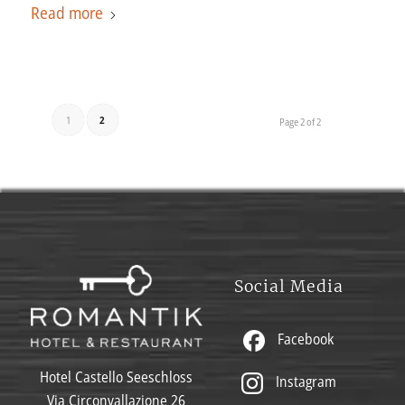
Read more
1
2
Page 2 of 2
Social Media
Facebook
Hotel Castello Seeschloss
Instagram
Via Circonvallazione 26