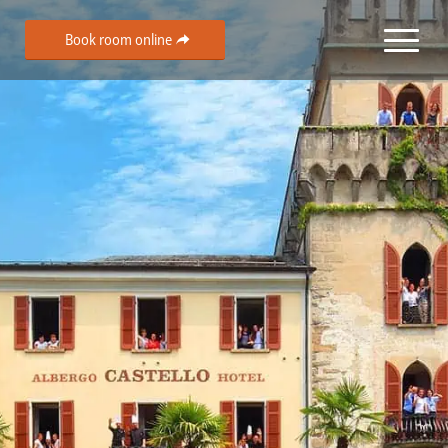
Book room online