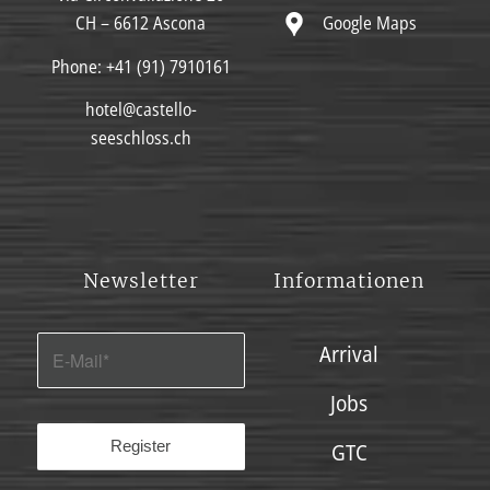
Google Maps
CH – 6612 Ascona
Phone:
+41 (91) 7910161
hotel@castello-
seeschloss.ch
Newsletter
Informationen
Arrival
Jobs
GTC