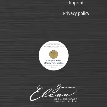
Imprint
Privacy policy