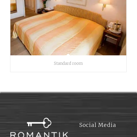
Standard room
Social Media