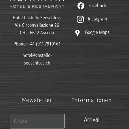
Facebook
Hotel Castello Seeschloss
Instagram
Via Circonvallazione 26
Google Maps
CH – 6612 Ascona
Phone:
+41 (91) 7910161
hotel@castello-
seeschloss.ch
Newsletter
Informationen
Arrival