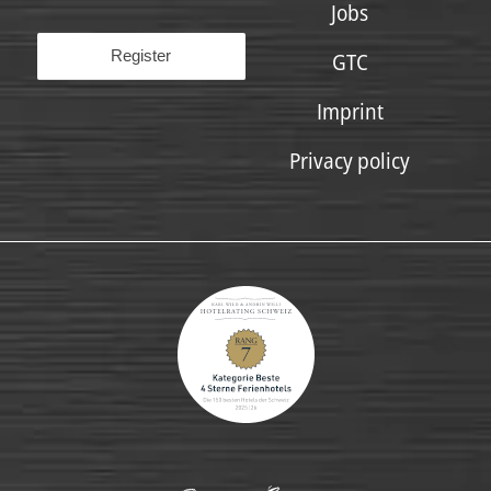
Jobs
GTC
Imprint
Privacy policy