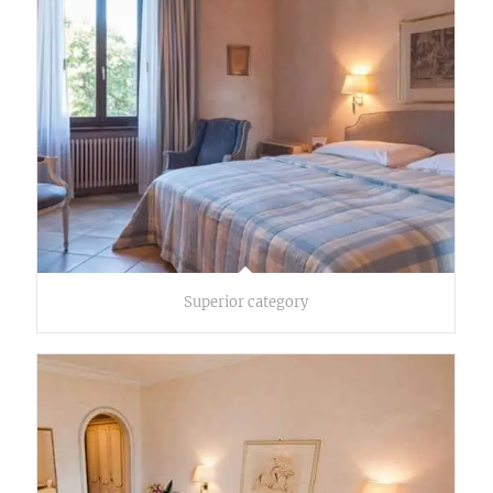
Superior category