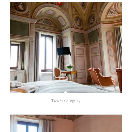
Tower category