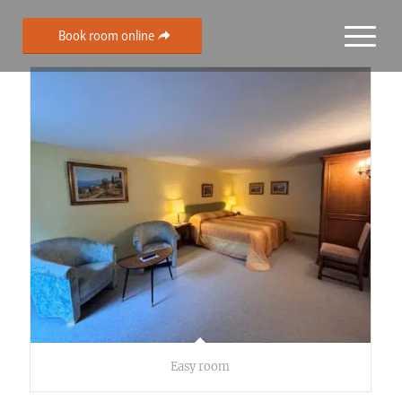
Book room online
Easy room