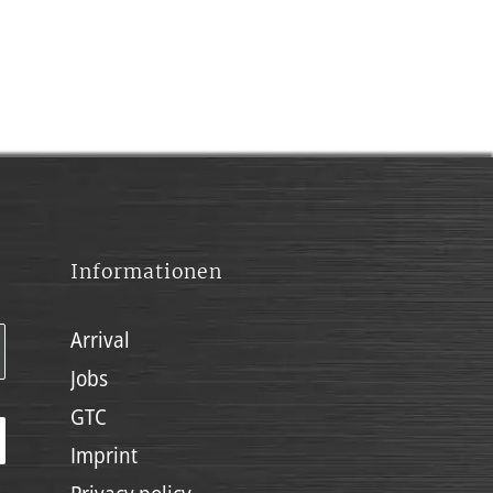
Informationen
Arrival
Jobs
GTC
Imprint