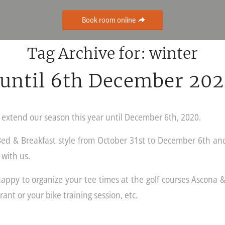
Book room online
Tag Archive for:
winter
until 6th December 20
l extend our season this year until December 6th, 2020.
Bed & Breakfast style from October 31st to December 6th an
 with us.
ppy to organize your tee times at the golf courses Ascona &
rant or your bike training session, etc.