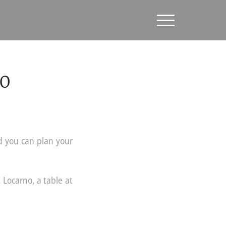
20
d you can plan your
 Locarno, a table at