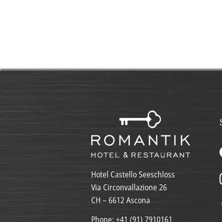
Hotel Castello Seeschloss
Via Circonvallazione 26
CH – 6612 Ascona
Phone:
+41 (91) 7910161