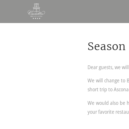
Season 
Dear guests, we wil
We will change to 
short trip to Ascona
We would also be ha
your favorite restau