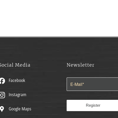
Social Media
Newsletter
Facebook
Instagram
Google Maps