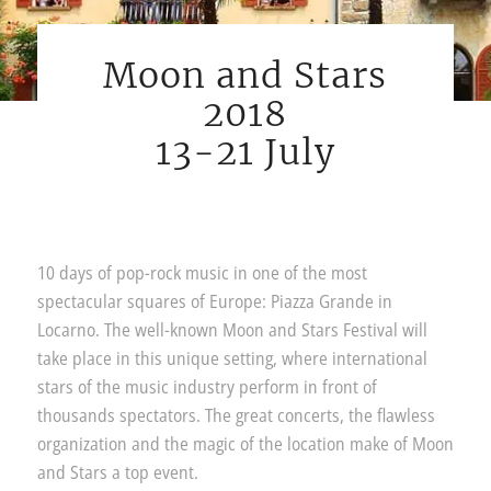
Moon and Stars
2018
13-21 July
10 days of pop-rock music in one of the most
spectacular squares of Europe: Piazza Grande in
Locarno. The well-known Moon and Stars Festival will
take place in this unique setting, where international
stars of the music industry perform in front of
thousands spectators. The great concerts, the flawless
organization and the magic of the location make of Moon
and Stars a top event.