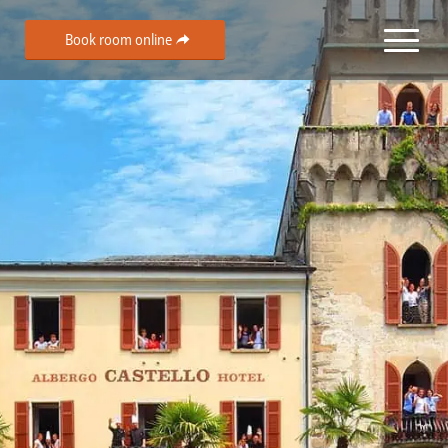
Book room online