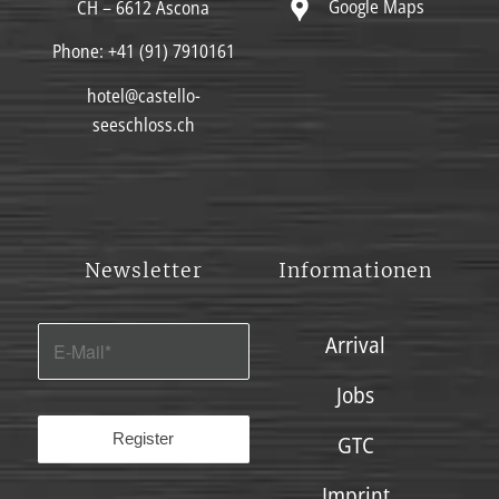
Google Maps
CH – 6612 Ascona
Phone:
+41 (91) 7910161
hotel@castello-
seeschloss.ch
Newsletter
Informationen
Arrival
Jobs
GTC
Imprint