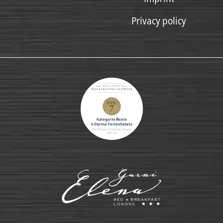
Privacy policy