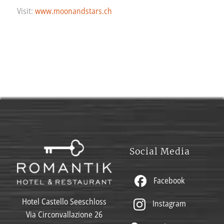
Visit:
www.moonandstars.ch
Social Media
Facebook
Hotel Castello Seeschloss
Instagram
Via Circonvallazione 26