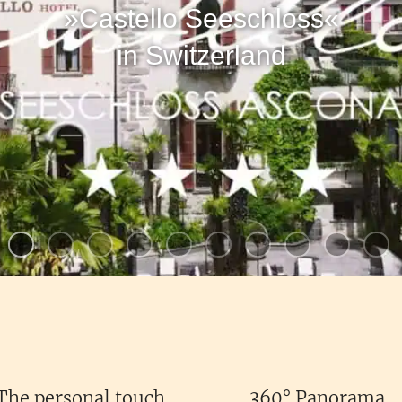
»Castello Seeschloss«
in Switzerland
The personal touch
360° Panorama