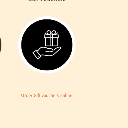
a
Order Gift vouchers online