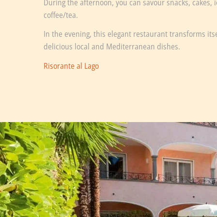
During the afternoon, you can savour snacks, cakes,
coffee/tea.
In the evening, this elegant restaurant transforms its
delicious local and Mediterranean dishes.
Risorante al Lago