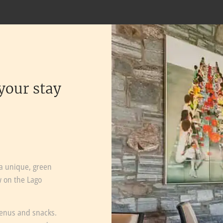
your stay
 a unique, green
w on the Lago
menus and snacks.