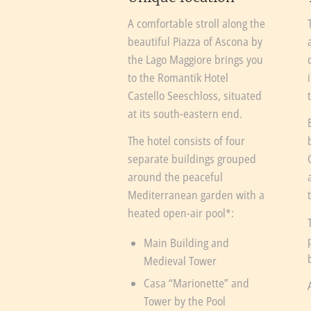
A comfortable stroll along the
beautiful Piazza of Ascona by
the Lago Maggiore brings you
to the Romantik Hotel
Castello Seeschloss, situated
at its south-eastern end.
The hotel consists of four
separate buildings grouped
around the peaceful
Mediterranean garden with a
heated open-air pool*:
Main Building and
Medieval Tower
Casa “Marionette” and
Tower by the Pool