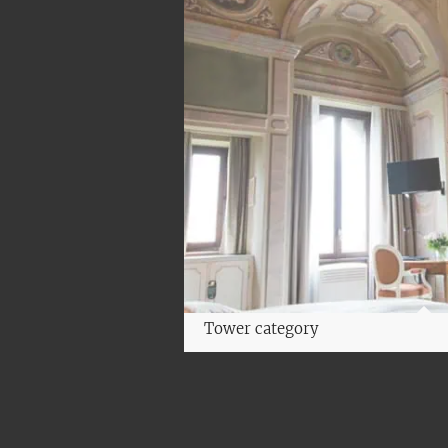
Tower category