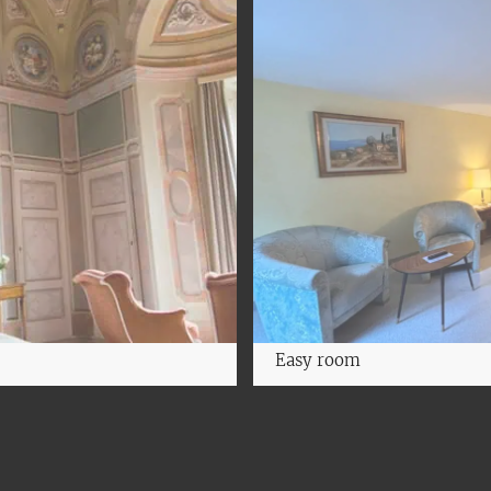
Easy room