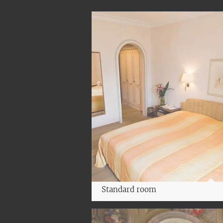
Standard room