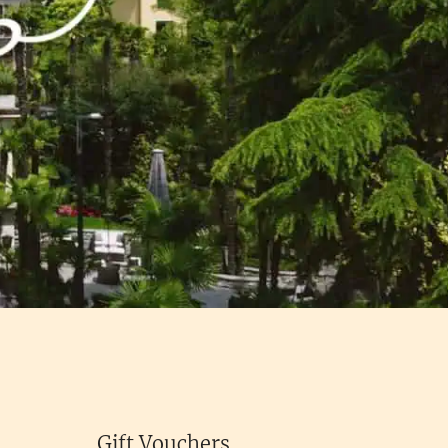
Gift Vouchers