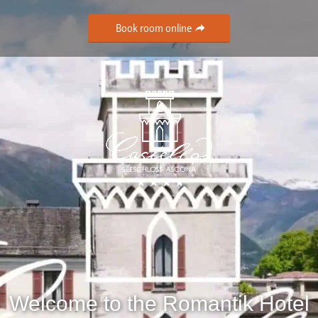
Book room online
Welcome to the Romantik Hotel