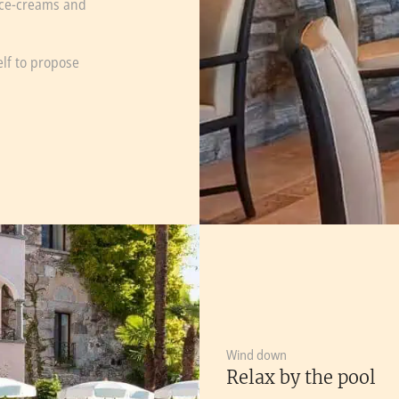
 ice-creams and
elf to propose
Wind down
Relax by the pool