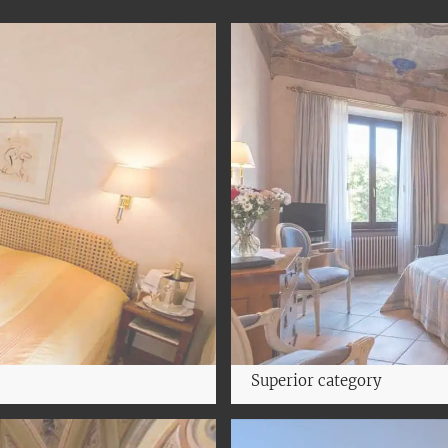
Superior category