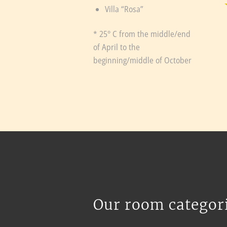
Villa “Rosa”
* 25° C from the middle/end
of April to the
beginning/middle of October
Our room categor