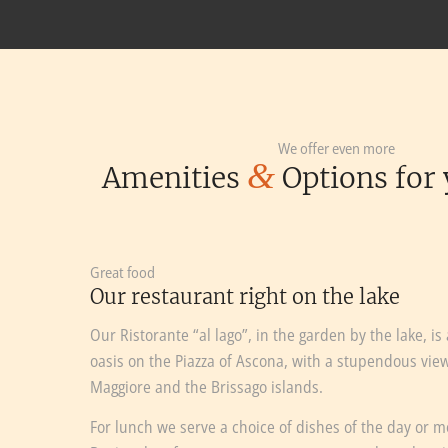
We offer even more
&
Amenities
Options for 
Great food
Our restaurant right on the lake
Our Ristorante “al lago”, in the garden by the lake, is
oasis on the Piazza of Ascona, with a stupendous vie
Maggiore and the Brissago islands.
For lunch we serve a choice of dishes of the day or 