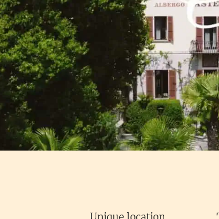
Unique location