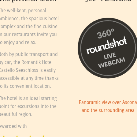
The well-kept, personal
ambience, the spacious hotel
complex and the fine cuisine
in our restaurants invite you
to enjoy and relax.
Both by public transport and
by car, the Romantik Hotel
Castello Seeschloss is easily
accessible at any time thanks
to its convenient location.
The hotel is an ideal starting
Panoramic view over Ascon
point for excursions into the
and the surrounding area
beautiful region.
Awarded with