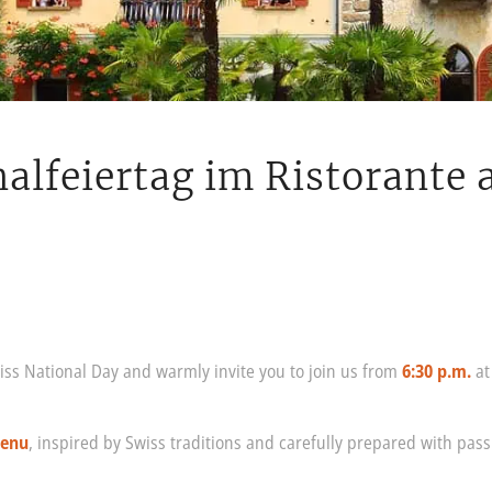
alfeiertag im Ristorante 
iss National Day and warmly invite you to join us from
6:30 p.m.
a
menu
, inspired by Swiss traditions and carefully prepared with passi