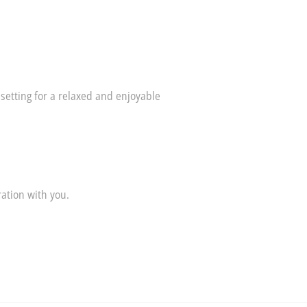
 setting for a relaxed and enjoyable
ation with you.