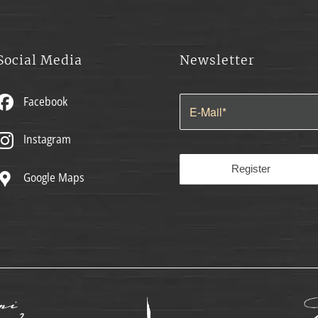
Social Media
Newsletter
Facebook
Instagram
Google Maps