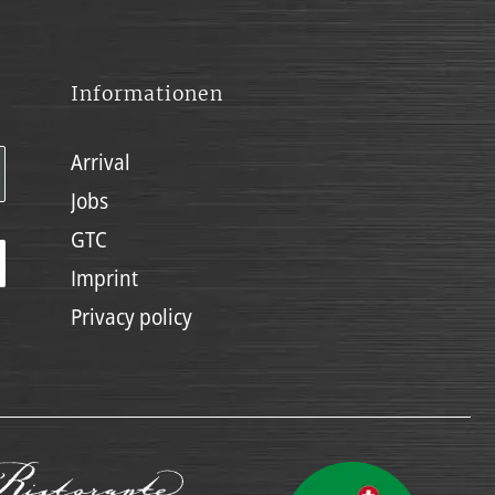
Informationen
Arrival
Jobs
GTC
Imprint
Privacy policy