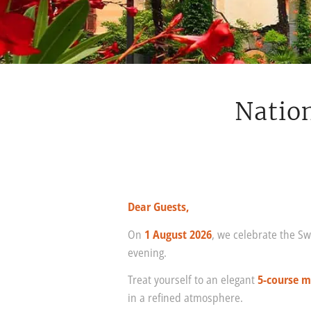
Nation
Dear Guests,
On
1 August 2026
, we celebrate the Sw
evening.
Treat yourself to an elegant
5-course 
in a refined atmosphere.