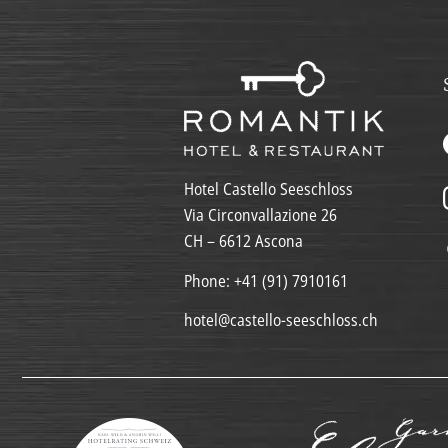
Hotel Castello Seeschloss
Via Circonvallazione 26
CH – 6612 Ascona
Phone:
+41 (91) 7910161
hotel@castello-seeschloss.ch