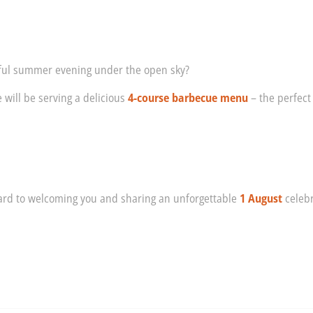
tful summer evening under the open sky?
 will be serving a delicious
4-course barbecue menu
– the perfect
!
ward to welcoming you and sharing an unforgettable
1 August
celebr