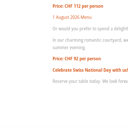
Price: CHF 112 per person
1 August 2026 Menu
Or would you prefer to spend a deligh
In our charming romantic courtyard, we
summer evening.
Price: CHF 92 per person
Celebrate Swiss National Day with us
Reserve your table today. We look for