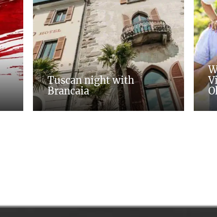
W
Tuscan night with
V
Brancaia
O