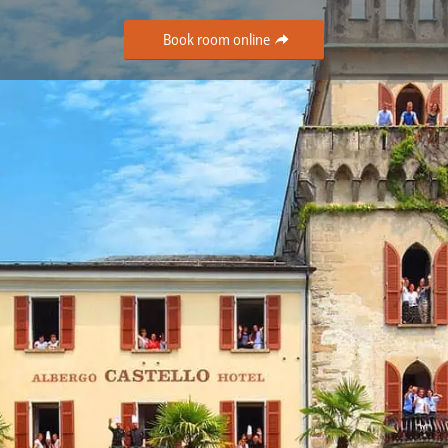
Book room online