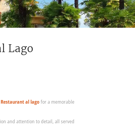
al Lago
t
Restaurant al lago
for a memorable
on and attention to detail, all served