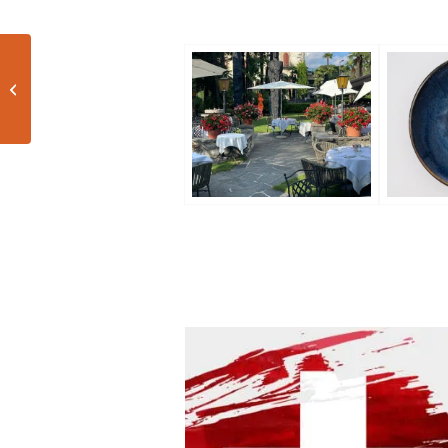
Tuscan night with Brancaia