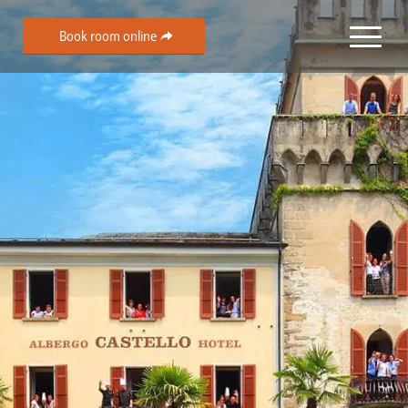
Book room online