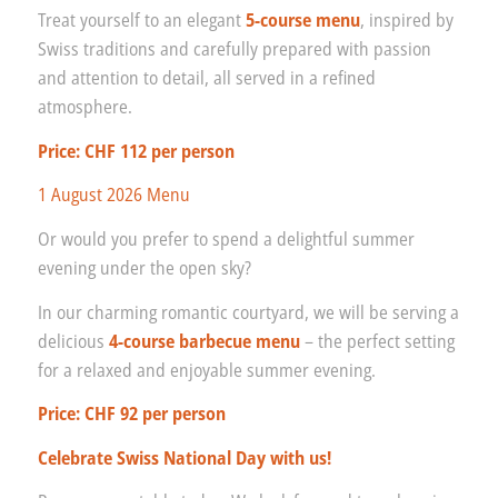
Treat yourself to an elegant
5-course menu
, inspired by
Swiss traditions and carefully prepared with passion
and attention to detail, all served in a refined
atmosphere.
Price: CHF 112 per person
1 August 2026 Menu
Or would you prefer to spend a delightful summer
evening under the open sky?
In our charming romantic courtyard, we will be serving a
delicious
4-course barbecue menu
– the perfect setting
for a relaxed and enjoyable summer evening.
Price: CHF 92 per person
Celebrate Swiss National Day with us!