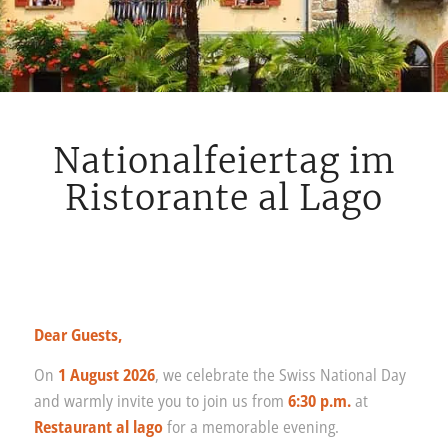
Nationalfeiertag im
Ristorante al Lago
Dear Guests,
On
1 August 2026
, we celebrate the Swiss National Day
and warmly invite you to join us from
6:30 p.m.
at
Restaurant al lago
for a memorable evening.