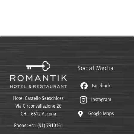
Social Media
Facebook
Hotel Castello Seeschloss
Instagram
Via Circonvallazione 26
Google Maps
CH – 6612 Ascona
Phone:
+41 (91) 7910161