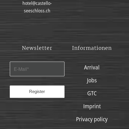
hotel@castello-
seeschloss.ch
Newsletter
Informationen
Arrival
Jobs
GTC
Imprint
Privacy policy