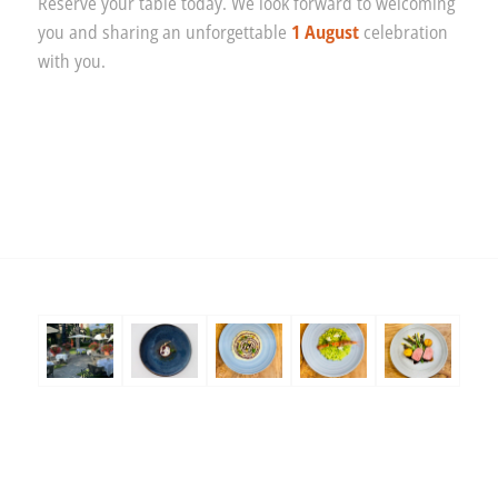
Reserve your table today. We look forward to welcoming
you and sharing an unforgettable
1 August
celebration
with you.