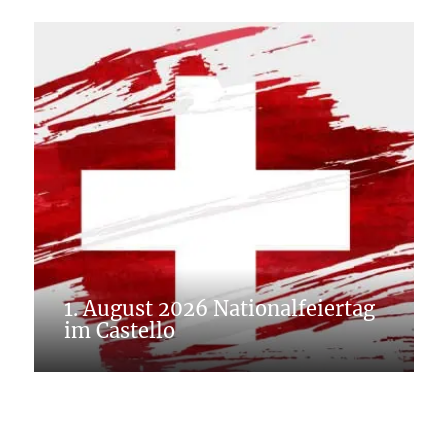
1. August 2026 Nationalfeiertag
im Castello