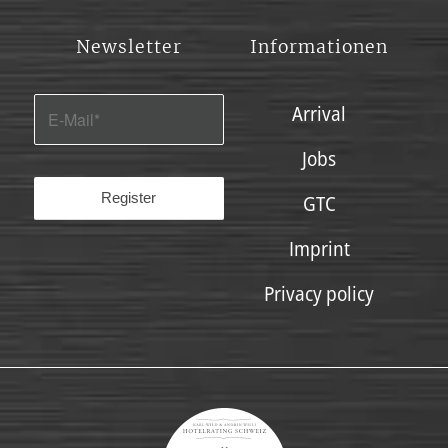
Newsletter
Informationen
Arrival
Jobs
GTC
Imprint
Privacy policy