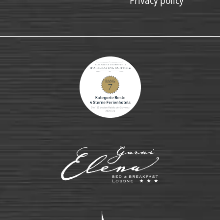
Privacy policy