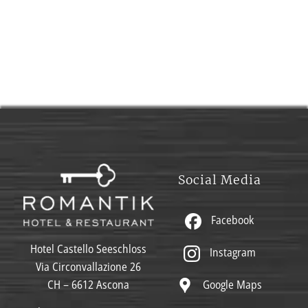
Social Media
Facebook
Hotel Castello Seeschloss
Instagram
Via Circonvallazione 26
Google Maps
CH – 6612 Ascona