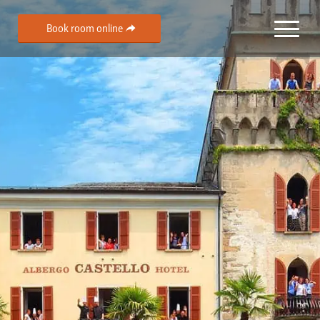
Book room online