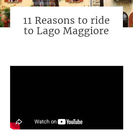
11 Reasons to ride
to Lago Maggiore