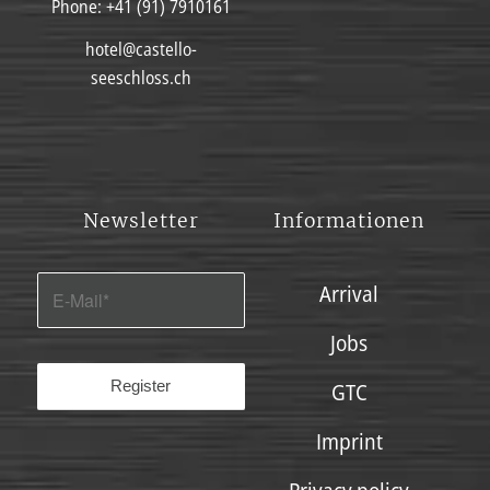
Phone:
+41 (91) 7910161
hotel@castello-
seeschloss.ch
Newsletter
Informationen
Arrival
Jobs
GTC
Imprint