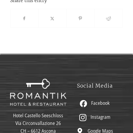
Share this entry
Social Media
Facebook
Hotel Castello Seeschloss
Instagram
Via Circonvallazione 26
Google Maps
CH – 6612 Ascona