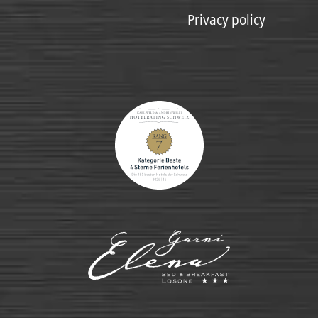
Privacy policy