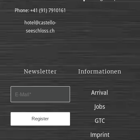
Phone:
+41 (91) 7910161
hotel@castello-
seeschloss.ch
Newsletter
Informationen
Arrival
Jobs
GTC
Imprint