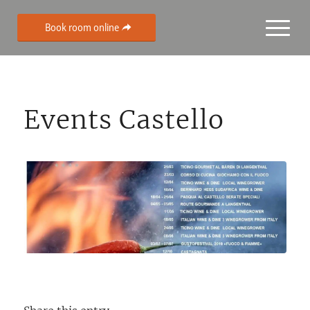
Book room online
Events Castello