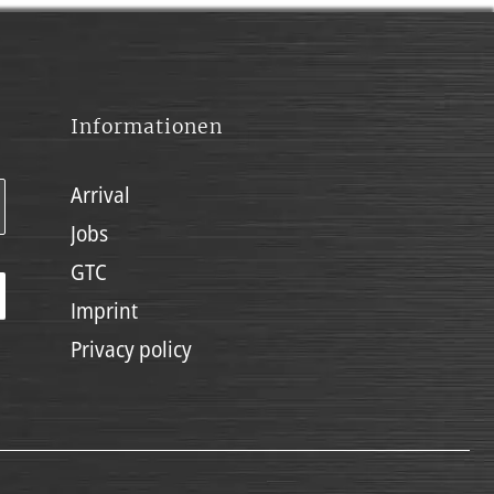
Informationen
Arrival
Jobs
GTC
Imprint
Privacy policy