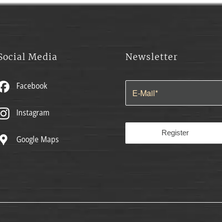
Social Media
Newsletter
Facebook
Instagram
Google Maps