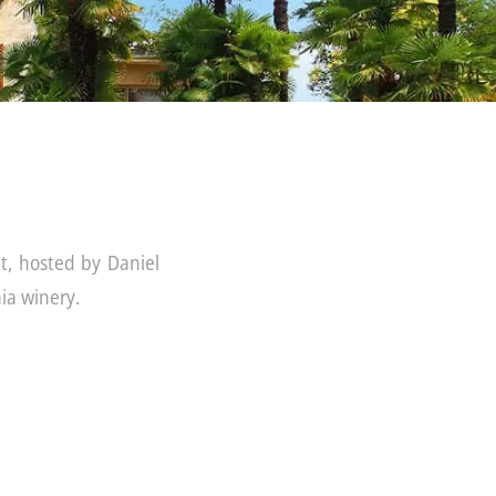
t, hosted by Daniel
ia winery.