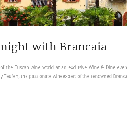
night with Brancaia
e of the Tuscan wine world at an exclusive Wine & Dine even
ey Teufen, the passionate wineexpert of the renowned Branca