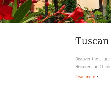
Tuscan 
Discover the allur
Heiserer and Charl
Read more