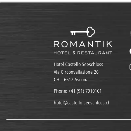
Hotel Castello Seeschloss
Via Circonvallazione 26
CH – 6612 Ascona
Phone:
+41 (91) 7910161
hotel@castello-seeschloss.ch