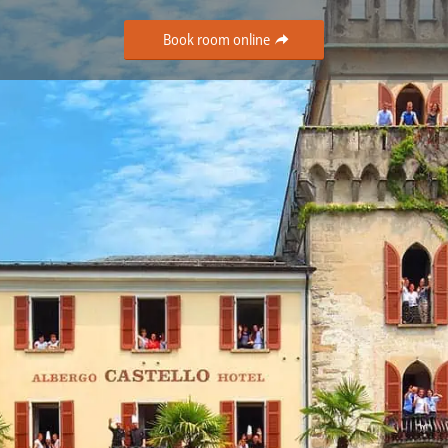
Book room online