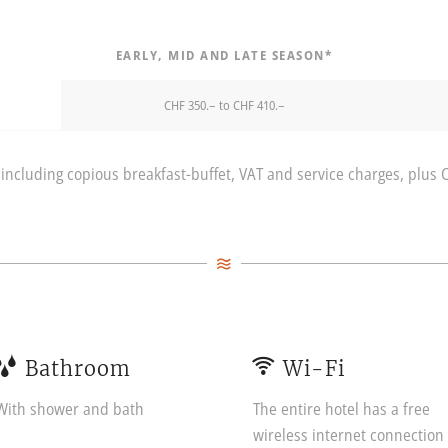
EARLY, MID AND LATE SEASON*
CHF 350.– to CHF 410.–
including copious breakfast-buffet, VAT and service charges, plus 
Bathroom
Wi-Fi
With shower and bath
The entire hotel has a free
wireless internet connection