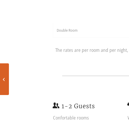
Double Room
The rates are per room and per night, 
Standard room
1-2 Guests
Confortable rooms