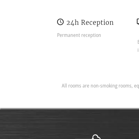
24h Reception
Permanent reception
All rooms are non-smoking rooms, equ