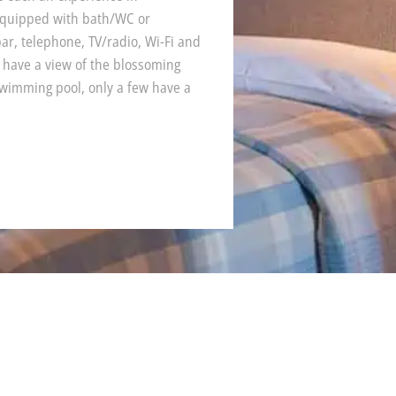
equipped with bath/WC or
r, telephone, TV/radio, Wi-Fi and
 have a view of the blossoming
wimming pool, only a few have a