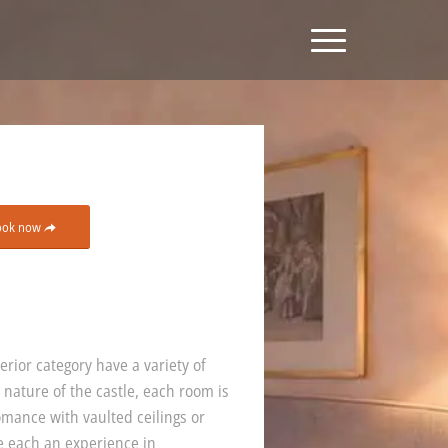
ook now
rior category have a variety of
 nature of the castle, each room is
omance with vaulted ceilings or
e each an experience in