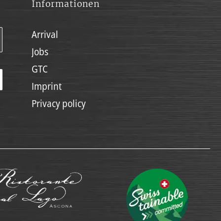
Informationen
Arrival
Jobs
GTC
Imprint
Privacy policy