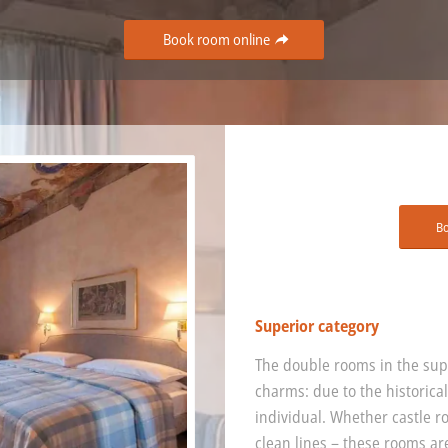
Book room online
B
Superior category
The double rooms in the supe
charms: due to the historical
individual. Whether castle r
clean lines – these rooms ar