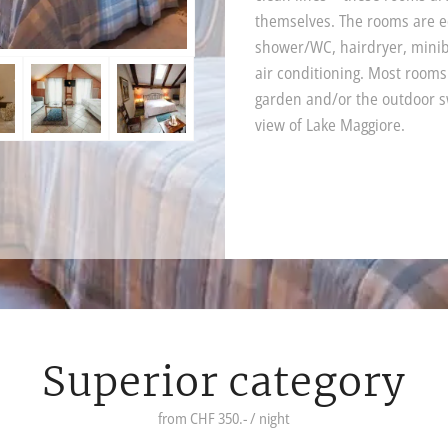
themselves. The rooms are 
shower/WC, hairdryer, miniba
air conditioning. Most rooms
garden and/or the outdoor s
view of Lake Maggiore.
Superior category
from CHF 350.- / night