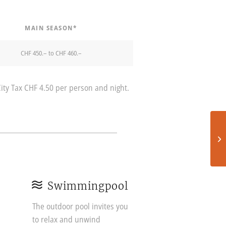
MAIN SEASON*
CHF 450.– to CHF 460.–
City Tax CHF 4.50 per person and night.
Swimmingpool
The outdoor pool invites you
to relax and unwind