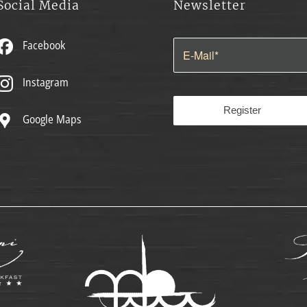
Social Media
Newsletter
Facebook
Instagram
Google Maps