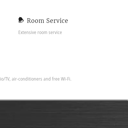
Room Service
Extensive room service
/TV, air-conditioners and free Wi-Fi.