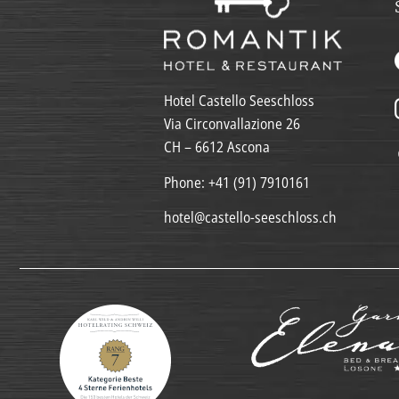
Hotel Castello Seeschloss
Via Circonvallazione 26
CH – 6612 Ascona
Phone:
+41 (91) 7910161
hotel@castello-seeschloss.ch