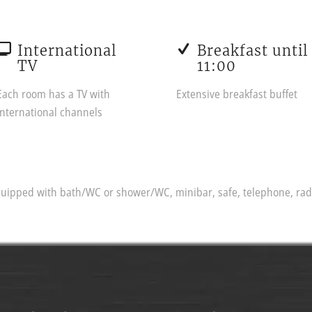
International
Breakfast until
TV
11:00
Each room has a TV with
Extensive breakfast buffet
international channels
ipped with bath/WC or shower/WC, minibar, safe, telephone, radio