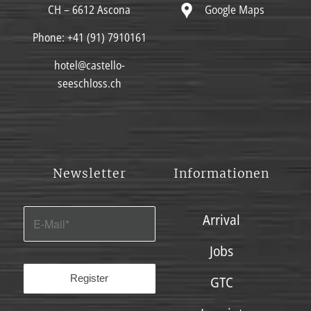
Google Maps
CH – 6612 Ascona
Phone:
+41 (91) 7910161
hotel@castello-
seeschloss.ch
Newsletter
Informationen
Arrival
Jobs
GTC