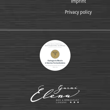
Imprint
Privacy policy