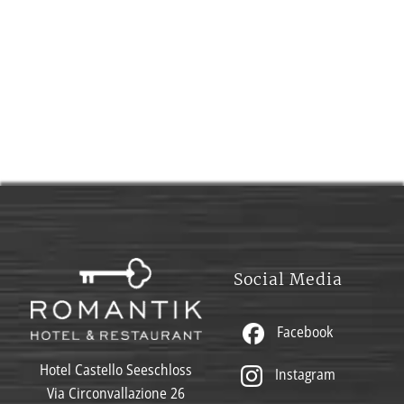
Social Media
Facebook
Hotel Castello Seeschloss
Instagram
Via Circonvallazione 26