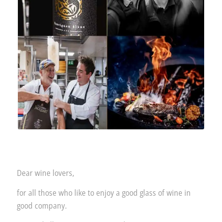
Dear wine lovers,
for all those who like to enjoy a good glass of wine in
good company.