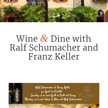
&
Wine
Dine with
Ralf Schumacher and
Franz Keller