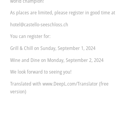
world champion!
As places are limited, please register in good time at
hotel@castello-seeschloss.ch
You can register for:
Grill & Chill on Sunday, September 1, 2024
Wine and Dine on Monday, September 2, 2024
We look forward to seeing you!
Translated with www.DeepL.com/Translator (free
version)