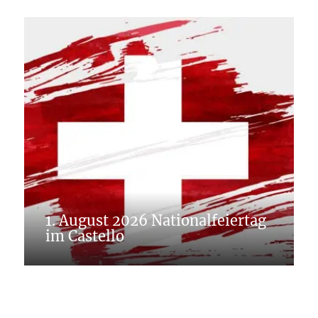
1. August 2026 Nationalfeiertag
im Castello