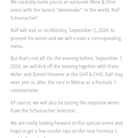
We cordially invite you to an exclusive Wine & Dine
event with the fastest “winemaker” in the world, Ralf
Schumacher!
Ralf will visit us on Monday, September 2, 2024, to
present his wines and we will create a corresponding
menu.
But that’s not all! On the evening before, September 1,
2024, we will kick off the evening together with Franz
Keller and Daniel Heiserer at the Grill & Chill. Ralf may
even join us after the race in Monza as a Formula 1
commentator.
Of course, we will also be tasting the exquisite wines
from the Schumacher Selection.
We are really looking forward to this special event and
hope to get a few insider tips on the next Formula 1