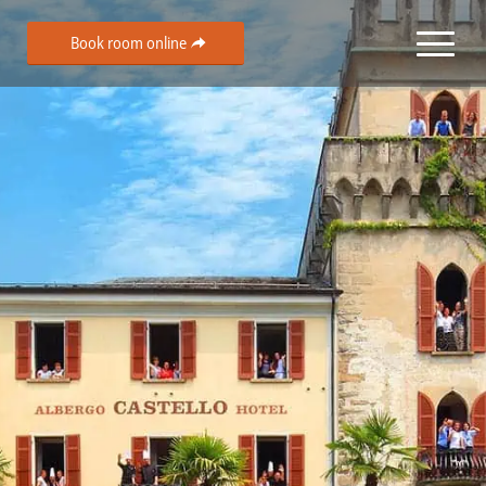
Book room online